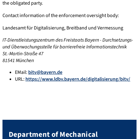
the obligated party.
Contact information of the enforcement oversight body:
Landesamt für Digitalisierung, Breitband und Vermessung
IT-Dienstleistungszentrum des Freistaats Bayern - Durchsetzungs-
und Überwachungsstelle für barrierefreie Informationstechnik
St.-Martin-Straße 47
81541 München
EMail:
bitv@bayern.de
URL:
https://www.ldbv.bayern.de/digitalisierung/bitv/
Department of Mechanical