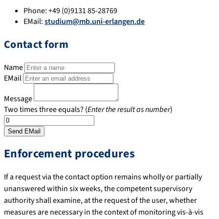
Phone:
+49 (0)9131 85-28769
EMail:
studium@mb.uni-erlangen.de
Contact form
Name
EMail
Message
Two times three equals? (
Enter the result as number
)
Enforcement procedures
If a request via the contact option remains wholly or partially
unanswered within six weeks, the competent supervisory
authority shall examine, at the request of the user, whether
measures are necessary in the context of monitoring vis-à-vis