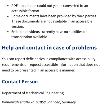
PDF documents could not yet be converted to an
accessible format.
Some documents have been provided by third parties.
These documents are not available in an accessible
version.
Embedded videos currently have no subtitles or
transcription available.
Help and contact in case of problems
You can report deficiencies in compliance with accessibility
requirements or request accessible information that does not
need to be presented in an accessible manner.
Contact Person
Department of Mechanical Engineering
Immerwahrstraße 2a, 91058 Erlangen, Germany