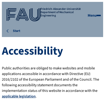
Friedrich-Alexander-Universität
Department of Mechanical
Menu
Engineering
Start
Accessibility
Public authorities are obliged to make websites and mobile
applications accessible in accordance with Directive (EU)
2016/2102 of the European Parliament and of the Council. The
following accessibility statement documents the
implementation status of this website in accordance with the
applicable legislation
.