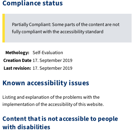
Compliance status
Partially Compliant: Some parts of the content are not
fully compliant with the accessibility standard
Methology:
Self-Evaluation
Creation Date
17. September 2019
Last revision:
17. September 2019
Known accessibility issues
Listing and explanation of the problems with the
implementation of the accessibility of this website.
Content that is not accessible to people
with disabilities