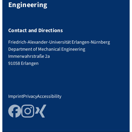
Engineering
Contact and Directions
Friedrich-Alexander-Universität Erlangen-Nürnberg
Department of Mechanical Engineering
Immerwahrstraße 2a
91058 Erlangen
Imprint
Privacy
Accessibility
Facebook
Instagram
Xing