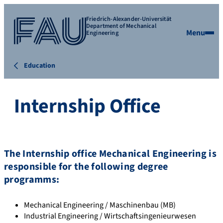
Friedrich-Alexander-Universität
Department of Mechanical
Menu
Engineering
Education
Internship Office
The Internship office Mechanical Engineering is
responsible for the following degree
programms:
Mechanical Engineering / Maschinenbau (MB)
Industrial Engineering / Wirtschaftsingenieurwesen