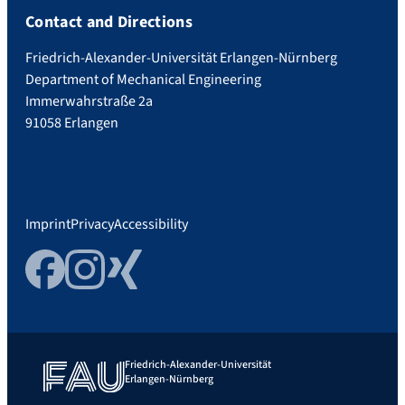
Contact and Directions
Friedrich-Alexander-Universität Erlangen-Nürnberg
Department of Mechanical Engineering
Immerwahrstraße 2a
91058 Erlangen
Imprint
Privacy
Accessibility
Facebook
Instagram
Xing
Friedrich-Alexander-Universität
Erlangen-Nürnberg