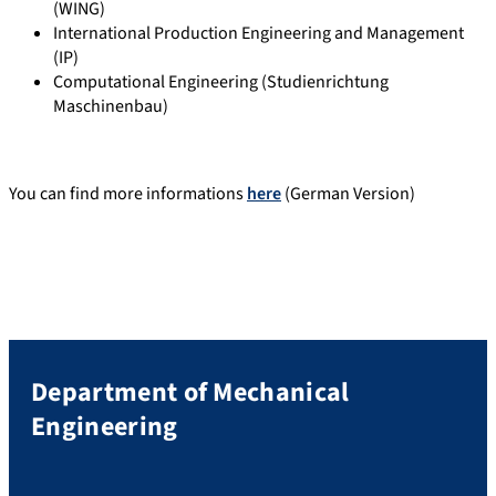
(WING)
International Production Engineering and Management
(IP)
Computational Engineering (Studienrichtung
Maschinenbau)
You can find more informations
here
(German Version)
Department of Mechanical
Engineering