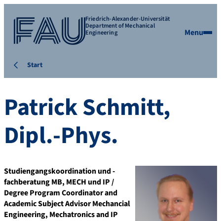
Friedrich-Alexander-Universität
Department of Mechanical
Menu
Engineering
Start
Patrick
Schmitt
,
Dipl.-Phys.
Studiengangskoordination und -
fachberatung MB, MECH und IP /
Degree Program Coordinator and
Academic Subject Advisor Mechancial
Engineering, Mechatronics and IP