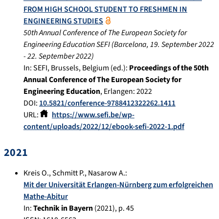
FROM HIGH SCHOOL STUDENT TO FRESHMEN IN
ENGINEERING STUDIES
50th Annual Conference of The European Society for
Engineering Education SEFI
(
Barcelona
,
19. September 2022
-
22. September 2022
)
In:
SEFI, Brussels, Belgium (ed.):
Proceedings of the 50th
Annual Conference of The European Society for
Engineering Education
,
Erlangen
:
2022
DOI:
10.5821/conference-9788412322262.1411
URL:
https://www.sefi.be/wp-
content/uploads/2022/12/ebook-sefi-2022-1.pdf
2021
Kreis O.
,
Schmitt P.
,
Nasarow A.
:
Mit der Universität Erlangen-Nürnberg zum erfolgreichen
Mathe-Abitur
In:
Technik in Bayern
(
2021
), p.
45