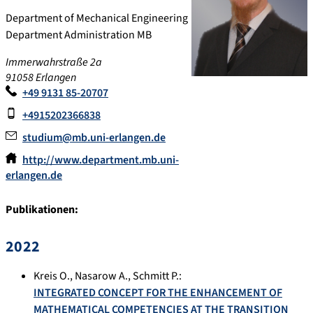
Department of Mechanical Engineering
Department Administration MB
Immerwahrstraße 2a
91058
Erlangen
+49 9131 85-20707
+4915202366838
studium@mb.uni-erlangen.de
http://www.department.mb.uni-
erlangen.de
Publikationen:
2022
Kreis O.
,
Nasarow A.
,
Schmitt P.
:
INTEGRATED CONCEPT FOR THE ENHANCEMENT OF
MATHEMATICAL COMPETENCIES AT THE TRANSITION