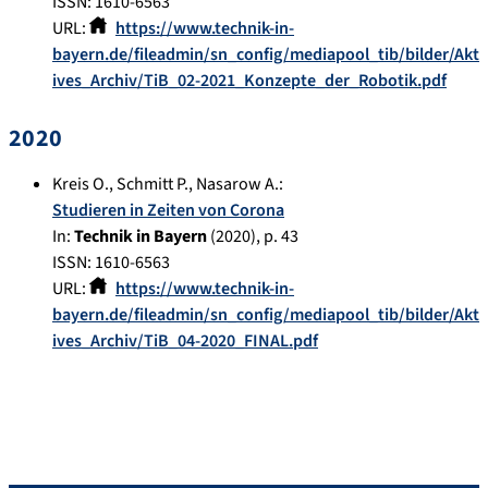
ISSN: 1610-6563
URL:
https://www.technik-in-
bayern.de/fileadmin/sn_config/mediapool_tib/bilder/Akt
ives_Archiv/TiB_02-2021_Konzepte_der_Robotik.pdf
2020
Kreis O.
,
Schmitt P.
,
Nasarow A.
:
Studieren in Zeiten von Corona
In:
Technik in Bayern
(
2020
), p.
43
ISSN: 1610-6563
URL:
https://www.technik-in-
bayern.de/fileadmin/sn_config/mediapool_tib/bilder/Akt
ives_Archiv/TiB_04-2020_FINAL.pdf