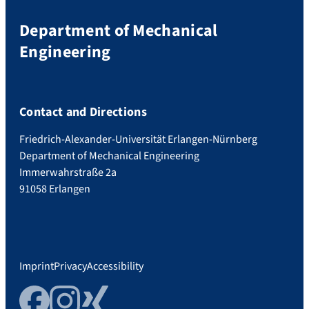
Department of Mechanical
Engineering
Contact and Directions
Friedrich-Alexander-Universität Erlangen-Nürnberg
Department of Mechanical Engineering
Immerwahrstraße 2a
91058 Erlangen
Imprint
Privacy
Accessibility
Facebook
Instagram
Xing